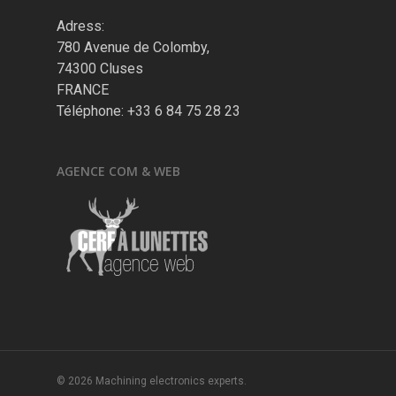
Adress:
780 Avenue de Colomby,
74300 Cluses
FRANCE
Téléphone: +33 6 84 75 28 23
AGENCE COM & WEB
© 2026 Machining electronics experts.