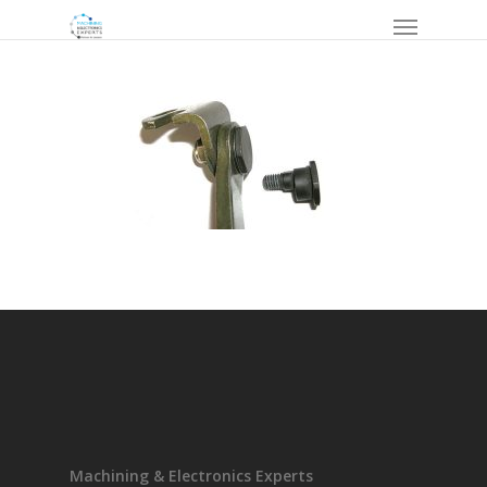
Machining & Electronics Experts