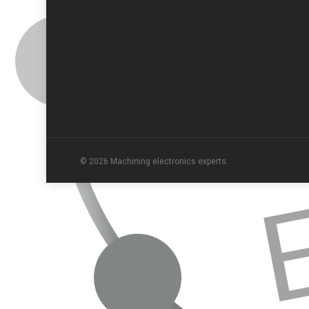
© 2026 Machining electronics experts.