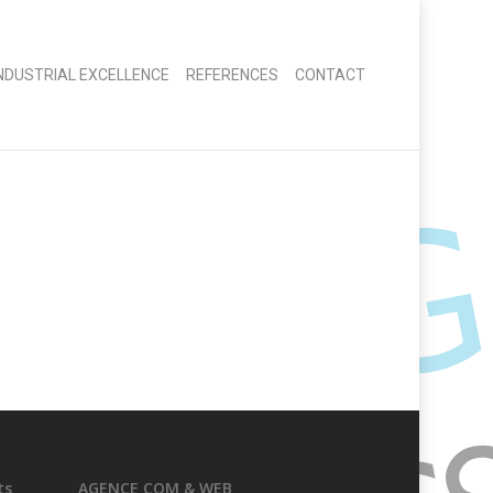
INDUSTRIAL EXCELLENCE
REFERENCES
CONTACT
ts
AGENCE COM & WEB