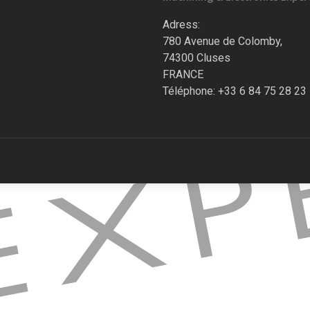
Adress:
780 Avenue de Colomby,
74300 Cluses
FRANCE
Téléphone: +33 6 84 75 28 23