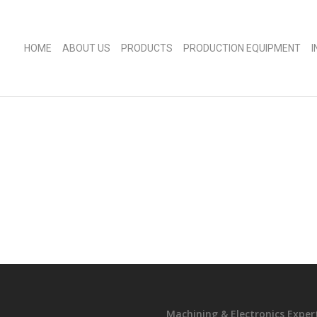
HOME
ABOUT US
PRODUCTS
PRODUCTION EQUIPMENT
Machining & Electronics Exper