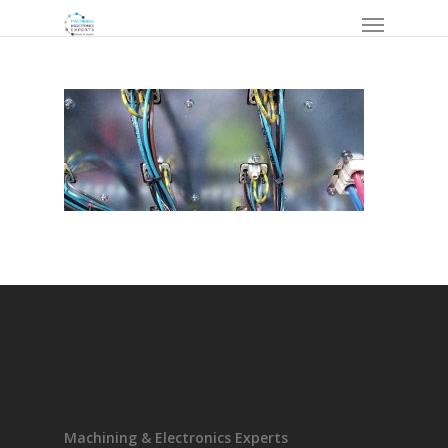
Machining & Electronics Experts