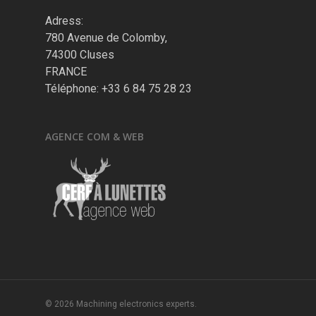
Adress:
780 Avenue de Colomby,
74300 Cluses
FRANCE
Téléphone: +33 6 84 75 28 23
AGENCE COM & WEB
© 2026 Machining electronics experts.