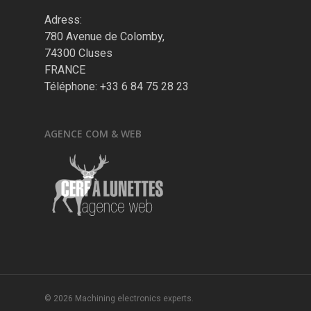
Adress:
780 Avenue de Colomby,
74300 Cluses
FRANCE
Téléphone: +33 6 84 75 28 23
AGENCE COM & WEB
© 2026 Machining electronics experts.