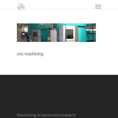
cnc-machining
Machining & Electronics Experts